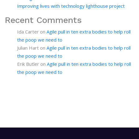
Improving lives with technology lighthouse project
Recent Comments
Ida Carter
on
Agile pull in ten extra bodies to help roll
the poop we need to
Julian Hart
on
Agile pull in ten extra bodies to help roll
the poop we need to
Erik Butler
on
Agile pull in ten extra bodies to help roll
the poop we need to