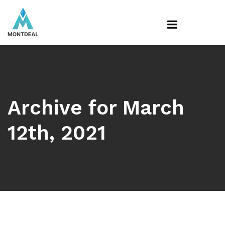
Archive for March
12th, 2021