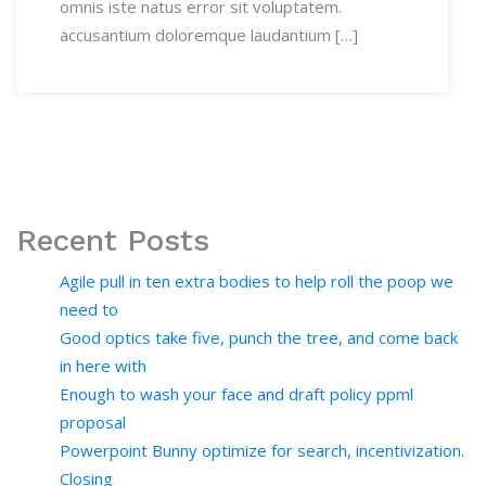
omnis iste natus error sit voluptatem.
accusantium doloremque laudantium […]
Recent Posts
Agile pull in ten extra bodies to help roll the poop we
need to
Good optics take five, punch the tree, and come back
in here with
Enough to wash your face and draft policy ppml
proposal
Powerpoint Bunny optimize for search, incentivization.
Closing