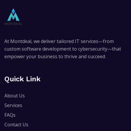
At Montdeal, we deliver tailored IT services—from
custom software development to cybersecurity—that
empower your business to thrive and succeed.
Quick Link
About Us
Services
FAQs
Contact Us