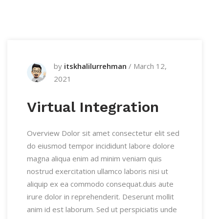
by
itskhalilurrehman
/
March 12,
2021
Virtual Integration
Overview Dolor sit amet consectetur elit sed
do eiusmod tempor incididunt labore dolore
magna aliqua enim ad minim veniam quis
nostrud exercitation ullamco laboris nisi ut
aliquip ex ea commodo consequat.duis aute
irure dolor in reprehenderit. Deserunt mollit
anim id est laborum. Sed ut perspiciatis unde