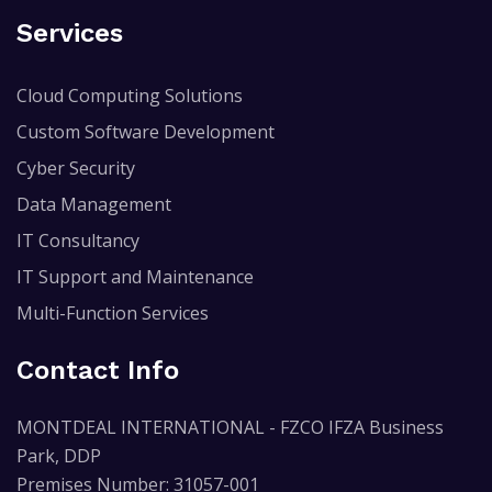
Services
Cloud Computing Solutions
Custom Software Development
Cyber Security
Data Management
IT Consultancy
IT Support and Maintenance
Multi-Function Services
Contact Info
MONTDEAL INTERNATIONAL - FZCO IFZA Business
Park, DDP
Premises Number: 31057-001