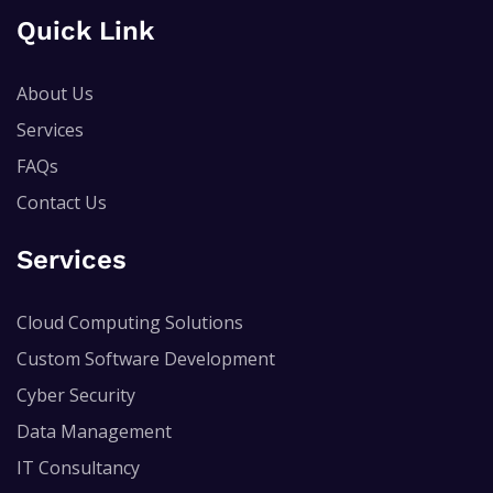
Quick Link
About Us
Services
FAQs
Contact Us
Services
Cloud Computing Solutions
Custom Software Development
Cyber Security
Data Management
IT Consultancy