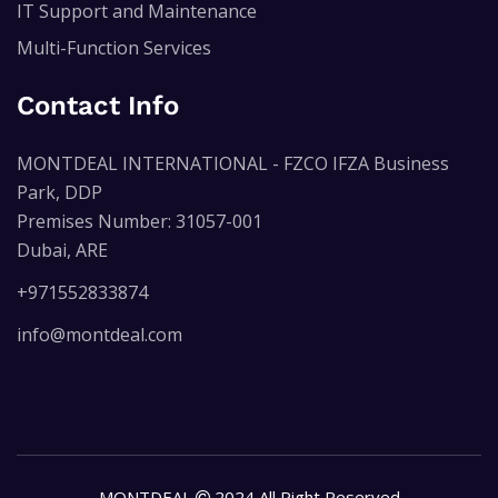
IT Support and Maintenance
Multi-Function Services
Contact Info
MONTDEAL INTERNATIONAL - FZCO IFZA Business
Park, DDP
Premises Number: 31057-001
Dubai, ARE
+971552833874
info@montdeal.com
MONTDEAL
2024 All Right Reserved