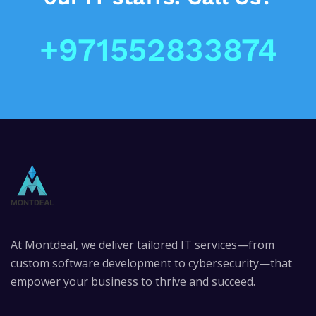
+971552833874
At Montdeal, we deliver tailored IT services—from
custom software development to cybersecurity—that
empower your business to thrive and succeed.