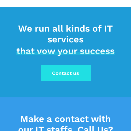
We run all kinds of IT
services
that vow your success
Contact us
Make a contact
with
our IT staffs.
Call Us?