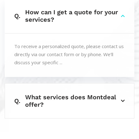
How can I get a quote for your
Q.
services?
To receive a personalized quote, please contact us
directly via our contact form or by phone. We’ll
discuss your specific ...
What services does Montdeal
Q.
offer?