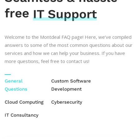
free
IT Support
Welcome to the Montdeal FAQ page! Here, we’ve compiled
answers to some of the most common questions about our
services and how we can help your business. If you have
more questions, feel free to contact us!
General
Custom Software
Questions
Development
Cloud Computing
Cybersecurity
IT Consultancy