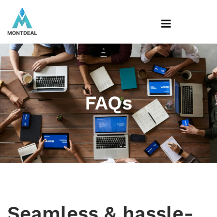
FAQs
Seamless & hassle-