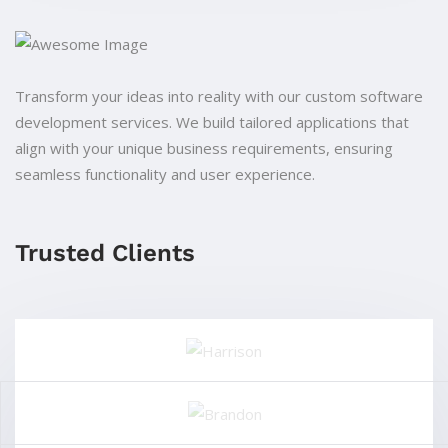
Transform your ideas into reality with our custom software
development services. We build tailored applications that
align with your unique business requirements, ensuring
seamless functionality and user experience.
Trusted Clients