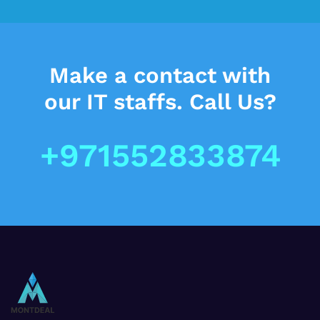
Make a contact
with
our IT staffs.
Call Us?
+971552833874