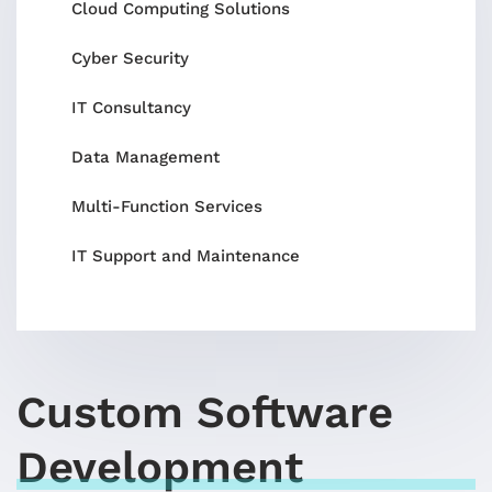
Cloud Computing Solutions
Cyber Security
IT Consultancy
Data Management
Multi-Function Services
IT Support and Maintenance
Custom Software
Development