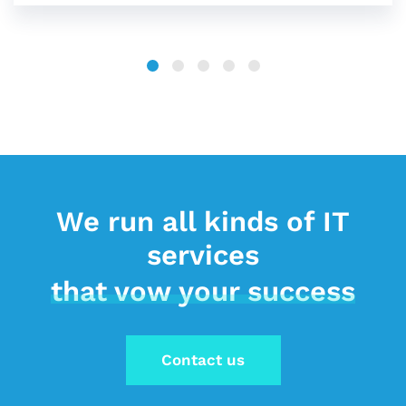
We run all kinds of IT
services
that vow your success
Contact us