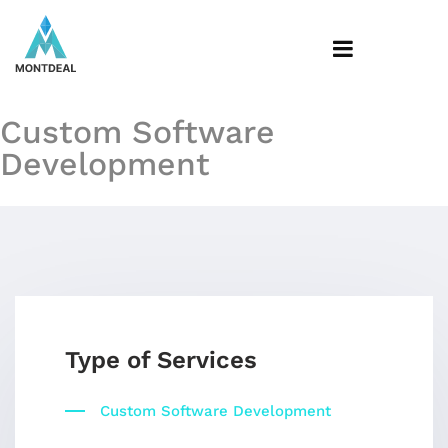
Custom Software
Development
Type of Services
Custom Software Development