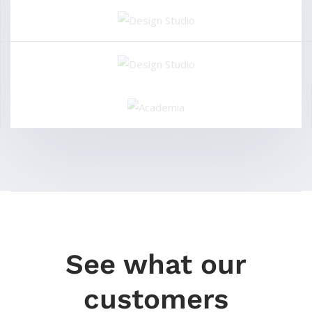
See what our
customers