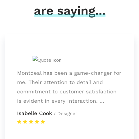
are saying...
Montdeal has been a game-changer for
me. Their attention to detail and
commitment to customer satisfaction
is evident in every interaction. ...
Isabelle Cook
/ Designer