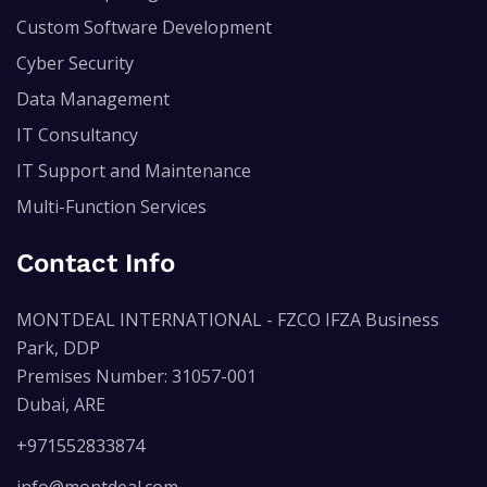
Custom Software Development
Cyber Security
Data Management
IT Consultancy
IT Support and Maintenance
Multi-Function Services
Contact Info
MONTDEAL INTERNATIONAL - FZCO IFZA Business
Park, DDP
Premises Number: 31057-001
Dubai, ARE
+971552833874
info@montdeal.com