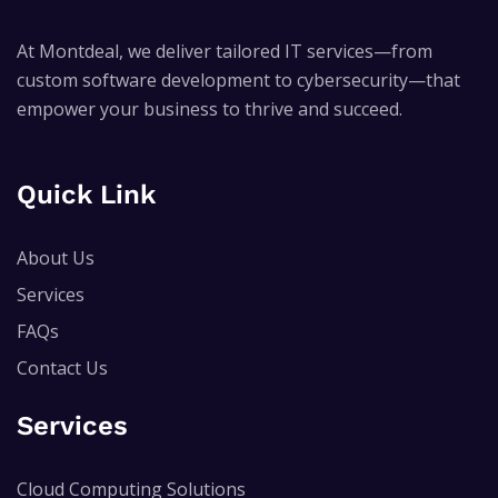
At Montdeal, we deliver tailored IT services—from
custom software development to cybersecurity—that
empower your business to thrive and succeed.
Quick Link
About Us
Services
FAQs
Contact Us
Services
Cloud Computing Solutions