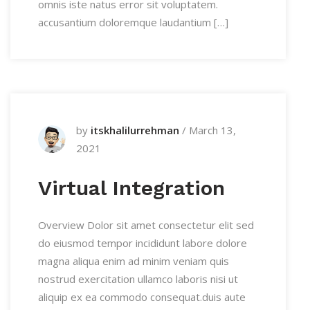
omnis iste natus error sit voluptatem.
accusantium doloremque laudantium […]
by
itskhalilurrehman
/
March 13,
2021
Virtual Integration
Overview Dolor sit amet consectetur elit sed
do eiusmod tempor incididunt labore dolore
magna aliqua enim ad minim veniam quis
nostrud exercitation ullamco laboris nisi ut
aliquip ex ea commodo consequat.duis aute