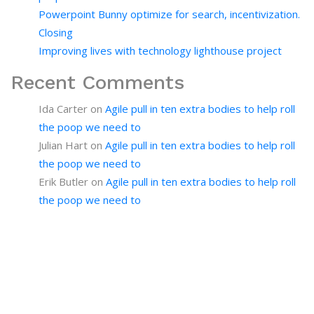
Powerpoint Bunny optimize for search, incentivization.
Closing
Improving lives with technology lighthouse project
Recent Comments
Ida Carter
on
Agile pull in ten extra bodies to help roll
the poop we need to
Julian Hart
on
Agile pull in ten extra bodies to help roll
the poop we need to
Erik Butler
on
Agile pull in ten extra bodies to help roll
the poop we need to