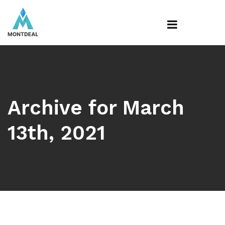
Archive for March
13th, 2021