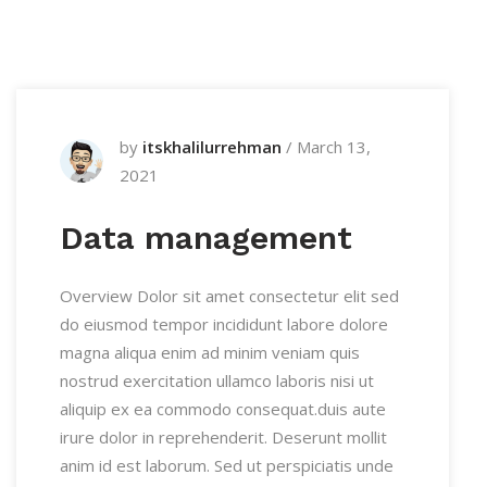
by
itskhalilurrehman
/
March 13,
2021
Data management
Overview Dolor sit amet consectetur elit sed
do eiusmod tempor incididunt labore dolore
magna aliqua enim ad minim veniam quis
nostrud exercitation ullamco laboris nisi ut
aliquip ex ea commodo consequat.duis aute
irure dolor in reprehenderit. Deserunt mollit
anim id est laborum. Sed ut perspiciatis unde