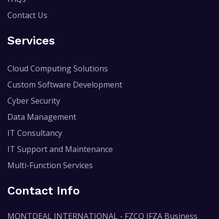
Contact Us
Services
Cloud Computing Solutions
Custom Software Development
Cyber Security
Data Management
IT Consultancy
IT Support and Maintenance
Multi-Function Services
Contact Info
MONTDEAL INTERNATIONAL - FZCO IFZA Business