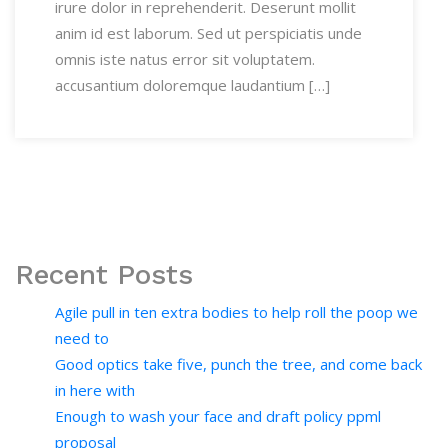
irure dolor in reprehenderit. Deserunt mollit
anim id est laborum. Sed ut perspiciatis unde
omnis iste natus error sit voluptatem.
accusantium doloremque laudantium […]
Recent Posts
Agile pull in ten extra bodies to help roll the poop we
need to
Good optics take five, punch the tree, and come back
in here with
Enough to wash your face and draft policy ppml
proposal