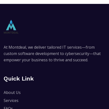
At Montdeal, we deliver tailored IT services—from
custom software development to cybersecurity—that
empower your business to thrive and succeed.
Quick Link
About Us
Services
FAQs