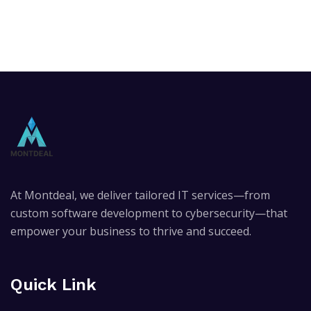
At Montdeal, we deliver tailored IT services—from
custom software development to cybersecurity—that
empower your business to thrive and succeed.
Quick Link