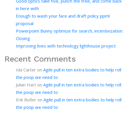
Good optics take five, punch the tree, and come back
in here with
Enough to wash your face and draft policy ppml
proposal
Powerpoint Bunny optimize for search, incentivization.
Closing
Improving lives with technology lighthouse project
Recent Comments
Ida Carter
on
Agile pull in ten extra bodies to help roll
the poop we need to
Julian Hart
on
Agile pull in ten extra bodies to help roll
the poop we need to
Erik Butler
on
Agile pull in ten extra bodies to help roll
the poop we need to