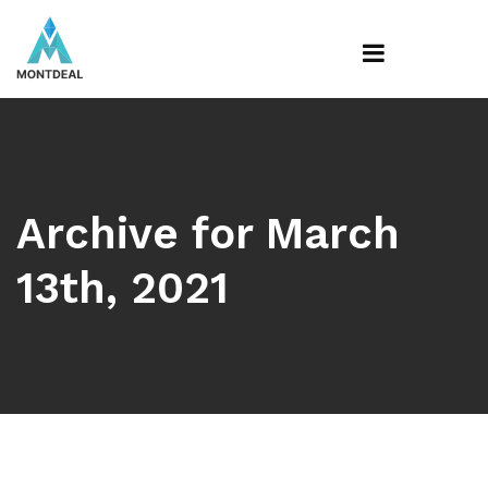
Archive for March
13th, 2021