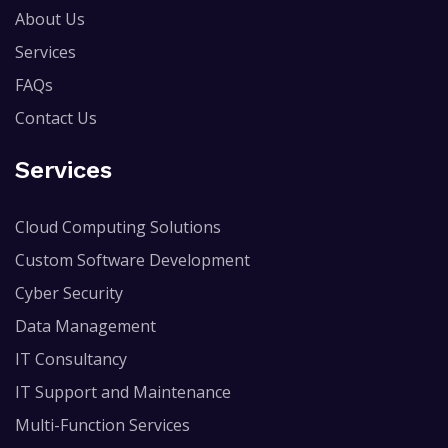
About Us
Services
FAQs
Contact Us
Services
Cloud Computing Solutions
Custom Software Development
Cyber Security
Data Management
IT Consultancy
IT Support and Maintenance
Multi-Function Services