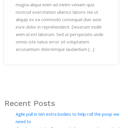
magna aliqua enim ad minim veniam quis
nostrud exercitation ullamco laboris nisi ut
aliquip ex ea commodo consequat.duis aute
irure dolor in reprehenderit. Deserunt mollit
anim id est laborum. Sed ut perspiciatis unde
omnis iste natus error sit voluptatem.
accusantium doloremque laudantium […]
Recent Posts
Agile pull in ten extra bodies to help roll the poop we
need to