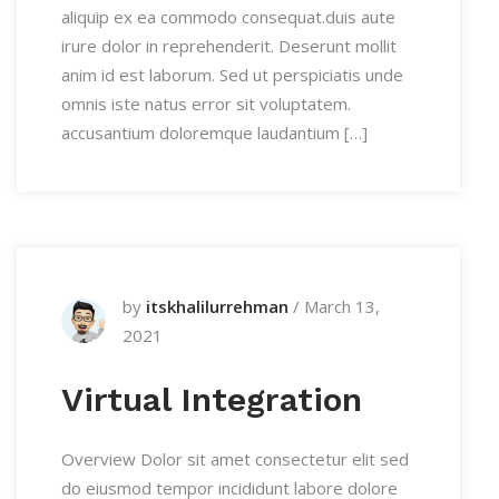
aliquip ex ea commodo consequat.duis aute
irure dolor in reprehenderit. Deserunt mollit
anim id est laborum. Sed ut perspiciatis unde
omnis iste natus error sit voluptatem.
accusantium doloremque laudantium […]
by
itskhalilurrehman
/
March 13,
2021
Virtual Integration
Overview Dolor sit amet consectetur elit sed
do eiusmod tempor incididunt labore dolore