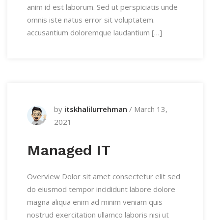
anim id est laborum. Sed ut perspiciatis unde
omnis iste natus error sit voluptatem.
accusantium doloremque laudantium […]
by
itskhalilurrehman
/
March 13,
2021
Managed IT
Overview Dolor sit amet consectetur elit sed
do eiusmod tempor incididunt labore dolore
magna aliqua enim ad minim veniam quis
nostrud exercitation ullamco laboris nisi ut