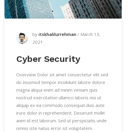
by
itskhalilurrehman
/
March 13,
2021
Cyber Security
Overview Dolor sit amet consectetur elit sed
do eiusmod tempor incididunt labore dolore
magna aliqua enim ad minim veniam quis
nostrud exercitation ullamco laboris nisi ut
aliquip ex ea commodo consequat.duis aute
irure dolor in reprehenderit. Deserunt mollit
anim id est laborum. Sed ut perspiciatis unde
omnis iste natus error sit voluptatem.