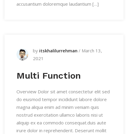
accusantium doloremque laudantium […]
by
itskhalilurrehman
/
March 13,
2021
Multi Function
Overview Dolor sit amet consectetur elit sed
do eiusmod tempor incididunt labore dolore
magna aliqua enim ad minim veniam quis
nostrud exercitation ullamco laboris nisi ut
aliquip ex ea commodo consequat.duis aute
irure dolor in reprehenderit. Deserunt mollit