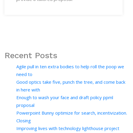
Recent Posts
Agile pull in ten extra bodies to help roll the poop we
need to
Good optics take five, punch the tree, and come back
in here with
Enough to wash your face and draft policy ppml
proposal
Powerpoint Bunny optimize for search, incentivization.
Closing
Improving lives with technology lighthouse project