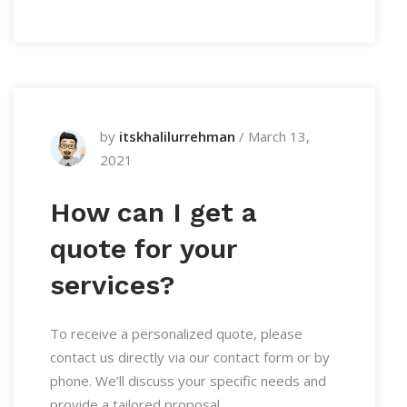
by
itskhalilurrehman
/
March 13,
2021
How can I get a
quote for your
services?
To receive a personalized quote, please
contact us directly via our contact form or by
phone. We’ll discuss your specific needs and
provide a tailored proposal.