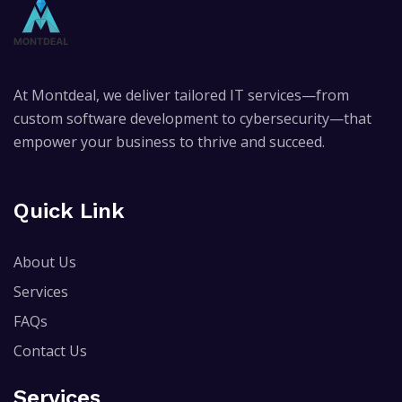
At Montdeal, we deliver tailored IT services—from
custom software development to cybersecurity—that
empower your business to thrive and succeed.
Quick Link
About Us
Services
FAQs
Contact Us
Services