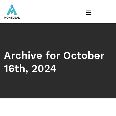
Archive for October
16th, 2024