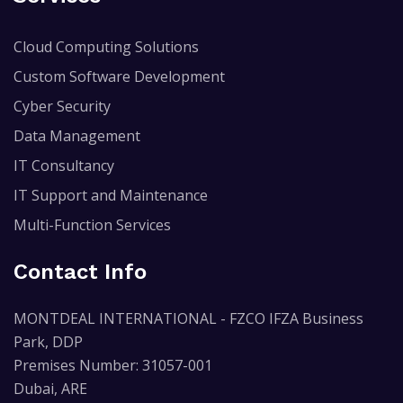
Cloud Computing Solutions
Custom Software Development
Cyber Security
Data Management
IT Consultancy
IT Support and Maintenance
Multi-Function Services
Contact Info
MONTDEAL INTERNATIONAL - FZCO IFZA Business
Park, DDP
Premises Number: 31057-001
Dubai, ARE