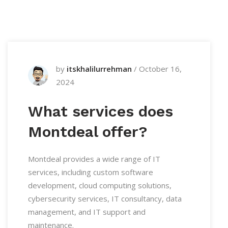
by
itskhalilurrehman
/
October 16,
2024
What services does
Montdeal offer?
Montdeal provides a wide range of IT
services, including custom software
development, cloud computing solutions,
cybersecurity services, IT consultancy, data
management, and IT support and
maintenance.