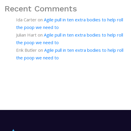
Recent Comments
Ida Carter
on
Agile pull in ten extra bodies to help roll
the poop we need to
Julian Hart
on
Agile pull in ten extra bodies to help roll
the poop we need to
Erik Butler
on
Agile pull in ten extra bodies to help roll
the poop we need to