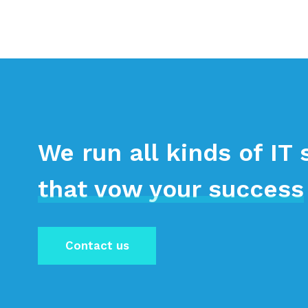
We run all kinds of IT 
that vow your success
Contact us