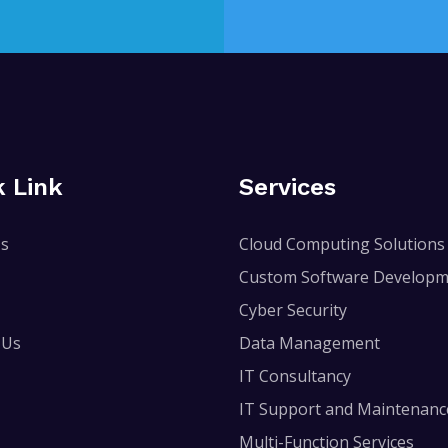
k Link
Services
Us
Cloud Computing Solutions
Custom Software Developm
Cyber Security
 Us
Data Management
IT Consultancy
IT Support and Maintenanc
Multi-Function Services