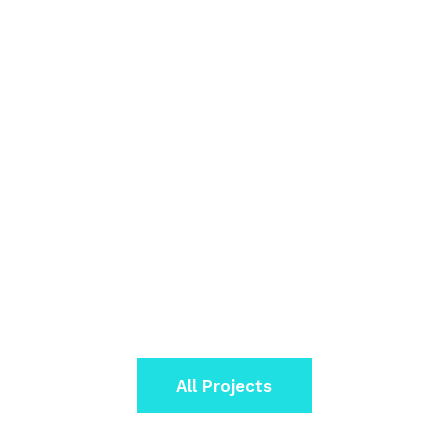
All Projects