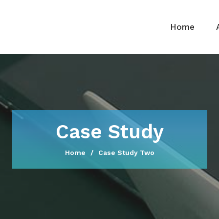
Home
Case Study
Home
Case Study Two