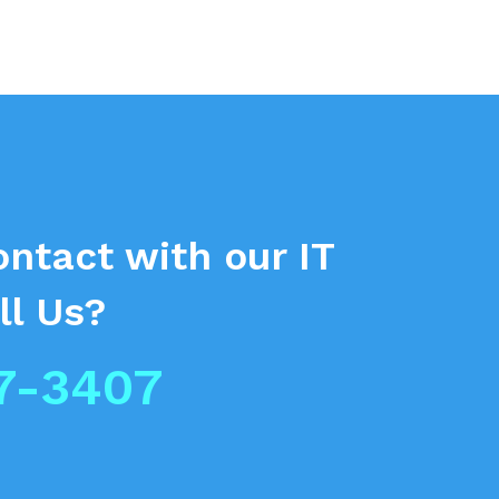
ontact
with our IT
ll Us?
7-3407