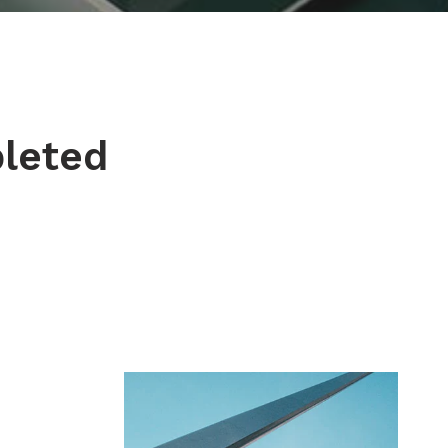
pleted