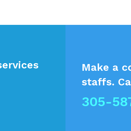
services
Make a c
staffs.
Ca
305-58