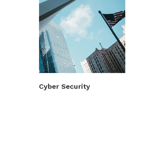
Cyber Security