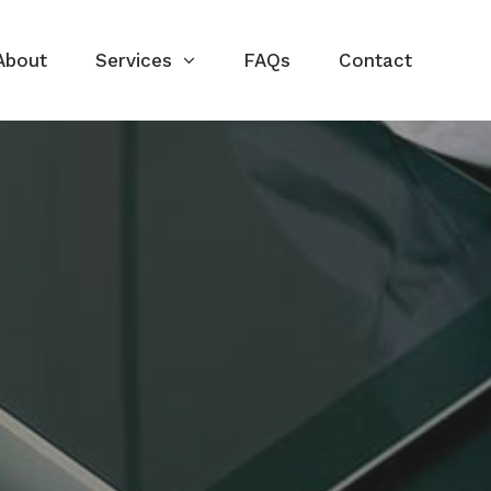
About
Services
FAQs
Contact