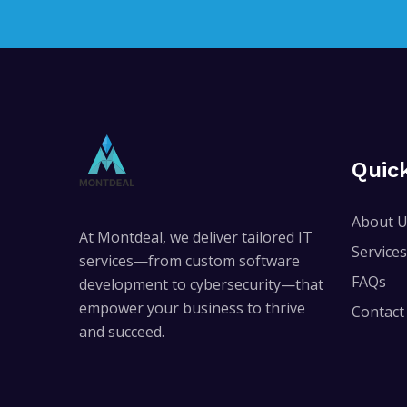
Quic
About 
At Montdeal, we deliver tailored IT
Services
services—from custom software
FAQs
development to cybersecurity—that
empower your business to thrive
Contact
and succeed.