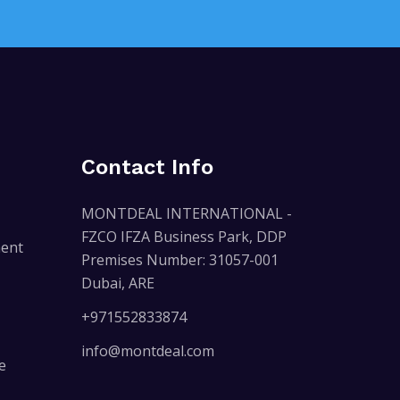
Contact Info
MONTDEAL INTERNATIONAL -
FZCO IFZA Business Park, DDP
ent
Premises Number: 31057-001
Dubai, ARE
+971552833874
info@montdeal.com
e