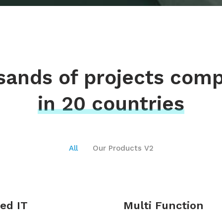
ands of projects com
in 20 countries
All
Our Products V2
ed IT
Multi Function