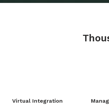
Thous
Virtual Integration
Manag